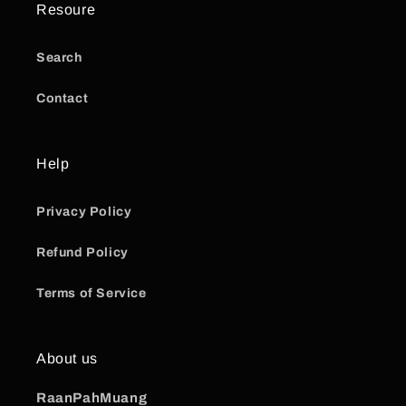
Resoure
Search
Contact
Help
Privacy Policy
Refund Policy
Terms of Service
About us
RaanPahMuang