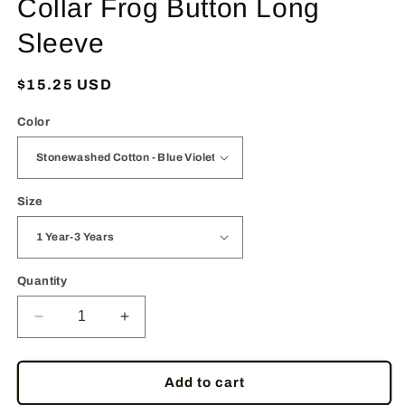
Collar Frog Button Long
Sleeve
Regular
$15.25 USD
price
Color
Size
Quantity
Decrease
Increase
quantity
quantity
for
for
RaanPahMuang
RaanPahMuang
Add to cart
Childrens
Childrens