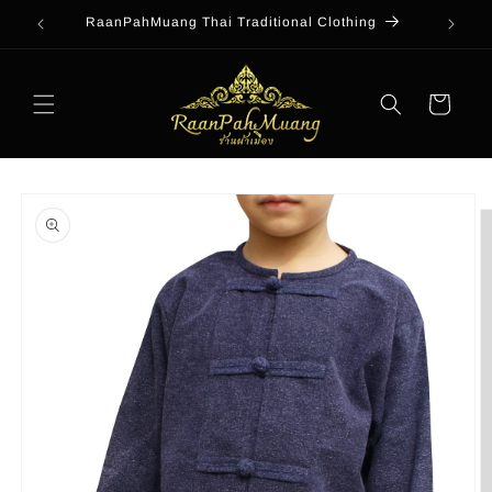
Skip to
RaanPahMuang Thai Traditional Clothing
content
Cart
Skip to
product
information