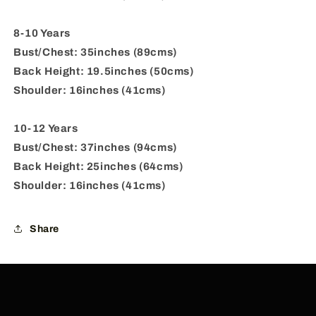
8-10 Years
Bust/Chest: 35inches (89cms)
Back Height: 19.5inches (50cms)
Shoulder: 16inches (41cms)
10-12 Years
Bust/Chest: 37inches (94cms)
Back Height: 25inches (64cms)
Shoulder: 16inches (41cms)
Share