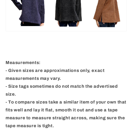
Measurements:
- Given sizes are approximations only, exact
measurements may vary.
- Size tags sometimes do not match the advertised
size.
- To compare sizes take a similar item of your own that
fits well and lay it flat, smooth it out and use a tape
measure to measure straight across, making sure the
tape measure is tight.