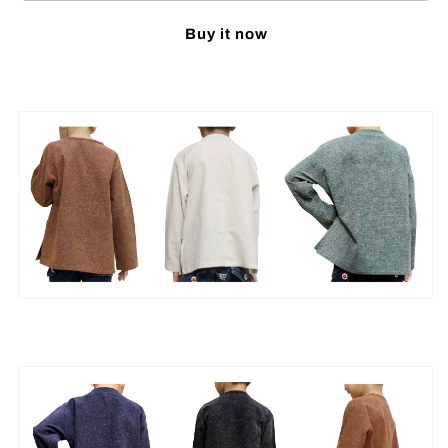
Mixed
Mixed
Buy it now
Cotton
Cotton
Shirt
Shirt
Open
Open
Collar
Collar
Frog
Frog
Button
Button
Long
Long
Sleeve
Sleeve