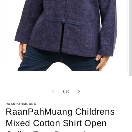
Open
media
O
1
m
in
2
modal
in
of
1
/
10
m
RAANPAHMUANG
RaanPahMuang Childrens
Mixed Cotton Shirt Open