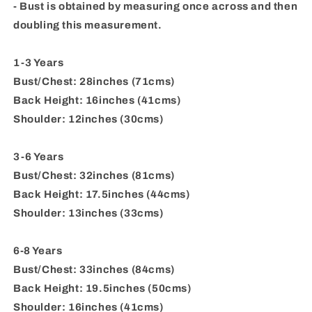
- Bust is obtained by measuring once across and then
doubling this measurement.
1-3 Years
Bust/Chest: 28inches (71cms)
Back Height: 16inches (41cms)
Shoulder: 12inches (30cms)
3-6 Years
Bust/Chest: 32inches (81cms)
Back Height: 17.5inches (44cms)
Shoulder: 13inches (33cms)
6-8 Years
Bust/Chest: 33inches (84cms)
Back Height: 19.5inches (50cms)
Shoulder: 16inches (41cms)